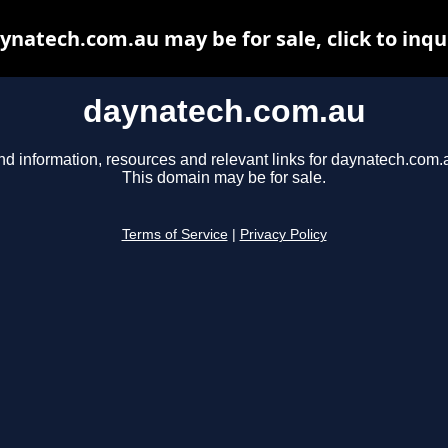
ynatech.com.au may be for sale, click to inqu
daynatech.com.au
nd information, resources and relevant links for daynatech.com.
This domain may be for sale.
Terms of Service
|
Privacy Policy